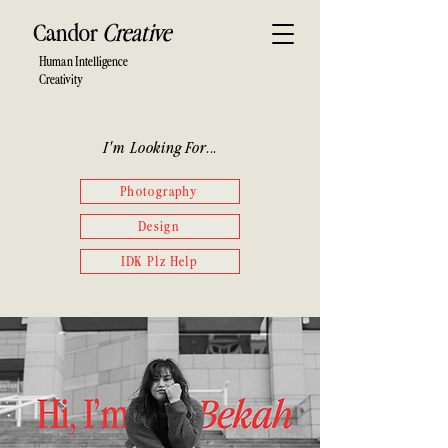
Candor
Creative
Human Intelligence
Creativity
I'm Looking For...
Photography
Design
IDK Plz Help