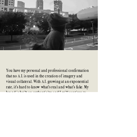
A.I. Free
Creation
You have my personal and professional confirmation
that no A.I. is used in the creation of imagery and
visual collateral. With A.I. growing at an exponential
rate, it's hard to know what's real and what's fake. My
brand is built on authenticity, and I will continue to
lead with that in our projects.