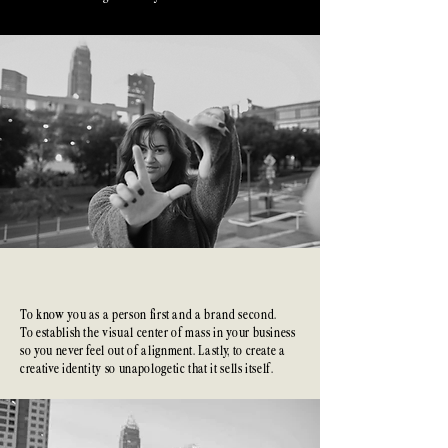
The
Commitment
To know you as a person first and a brand second.
To establish the visual center of mass in your business
so you never feel out of alignment. Lastly, to create a
creative identity so unapologetic that it sells itself.