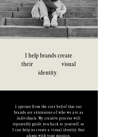
I help brands create
authentic
their
visual
identity.
I operate from the core belief that our
brands are extensions of who we are as
individuals. My creative process will
repeatedly guide you back to yourself, so
I can help us create a visual identity that
aligns with your mission.